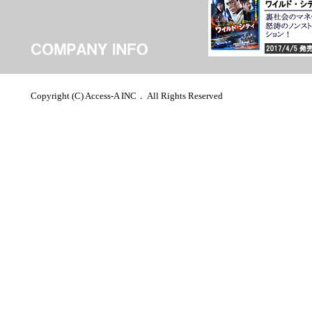
Copyright (C) Access-A INC． All Rights Reserved