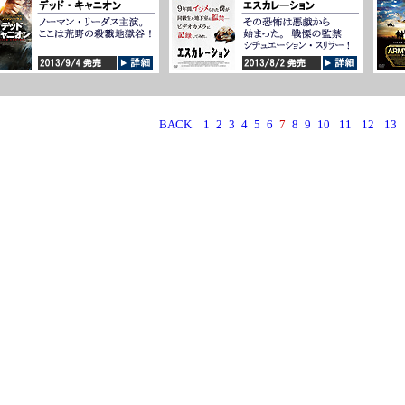
BACK
1
2
3
4
5
6
7
8
9
10
11
12
13