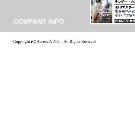
Copyright (C) Access-A INC． All Rights Reserved