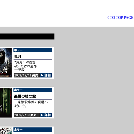
< TO TOP PAGE