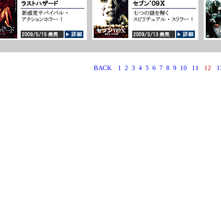
BACK
1
2
3
4
5
6
7
8
9
10
11
12
1