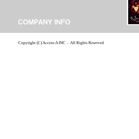
Copyright (C) Access-A INC． All Rights Reserved