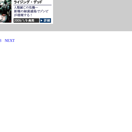
3
NEXT