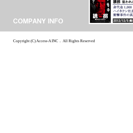
Copyright (C) Access-A INC． All Rights Reserved